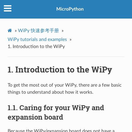
MicroPython
»
WiPy 快速参考手册
»
WiPy tutorials and examples
»
1.
Introduction to the WiPy
1.
Introduction to the WiPy
To get the most out of your WiPy, there are a few basic
things to understand about how it works.
1.1.
Caring for your WiPy and
expansion board
Because the WiPy/expansion board does not have a