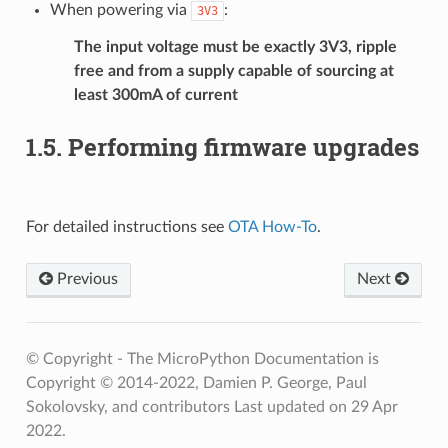
When powering via
:
3V3
The input voltage must be exactly 3V3, ripple
free and from a supply capable of sourcing at
least 300mA of current
1.5.
Performing firmware upgrades
For detailed instructions see
OTA How-To
.
Previous
Next
© Copyright - The MicroPython Documentation is
Copyright © 2014-2022, Damien P. George, Paul
Sokolovsky, and contributors
Last updated on 29 Apr
2022.