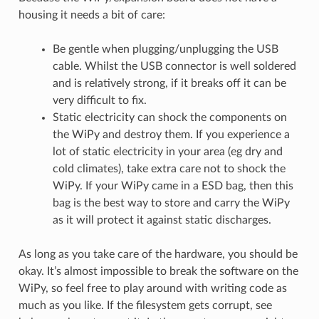
housing it needs a bit of care:
Be gentle when plugging/unplugging the USB
cable. Whilst the USB connector is well soldered
and is relatively strong, if it breaks off it can be
very difficult to fix.
Static electricity can shock the components on
the WiPy and destroy them. If you experience a
lot of static electricity in your area (eg dry and
cold climates), take extra care not to shock the
WiPy. If your WiPy came in a ESD bag, then this
bag is the best way to store and carry the WiPy
as it will protect it against static discharges.
As long as you take care of the hardware, you should be
okay. It’s almost impossible to break the software on the
WiPy, so feel free to play around with writing code as
much as you like. If the filesystem gets corrupt, see