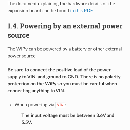
The document explaining the hardware details of the
expansion board can be found
in this PDF
.
1.4.
Powering by an external power
source
The WiPy can be powered by a battery or other external
power source.
Be sure to connect the positive lead of the power
supply to VIN, and ground to GND. There is no polarity
protection on the WiPy so you must be careful when
connecting anything to VIN.
When powering via
:
VIN
The input voltage must be between 3.6V and
5.5V.