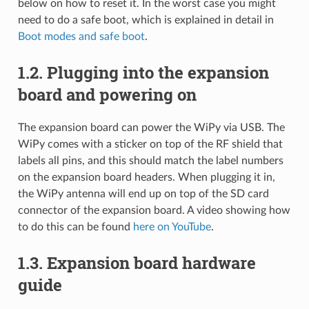
below on how to reset it. In the worst case you might
need to do a safe boot, which is explained in detail in
Boot modes and safe boot
.
1.2.
Plugging into the expansion
board and powering on
The expansion board can power the WiPy via USB. The
WiPy comes with a sticker on top of the RF shield that
labels all pins, and this should match the label numbers
on the expansion board headers. When plugging it in,
the WiPy antenna will end up on top of the SD card
connector of the expansion board. A video showing how
to do this can be found
here on YouTube
.
1.3.
Expansion board hardware
guide